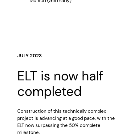
Munich (Germany)
JULY 2023
ELT is now half
completed
Construction of this technically complex
project is advancing at a good pace, with the
ELT now surpassing the 50% complete
milestone.