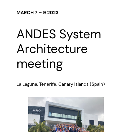
MARCH 7 – 9 2023
ANDES System
Architecture
meeting
La Laguna, Tenerife, Canary Islands (Spain)