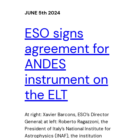
JUNE 5th 2024
ESO signs
agreement for
ANDES
instrument on
the ELT
At right: Xavier Barcons, ESO’s Director
General; at left: Roberto Ragazzoni, the
President of Italy’s National Institute for
Astrophysics (INAF), the institution