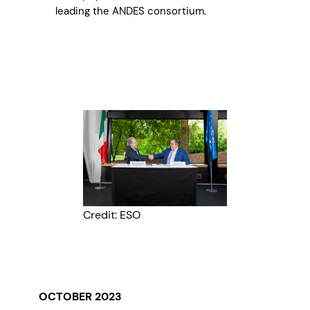
leading the ANDES consortium.
Credit: ESO
OCTOBER 2023