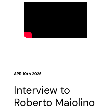
APR 10th 2025
Interview to
Roberto Maiolino