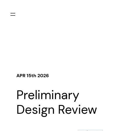
Skip
to
content
APR 15th
2026
Preliminary
Design Review