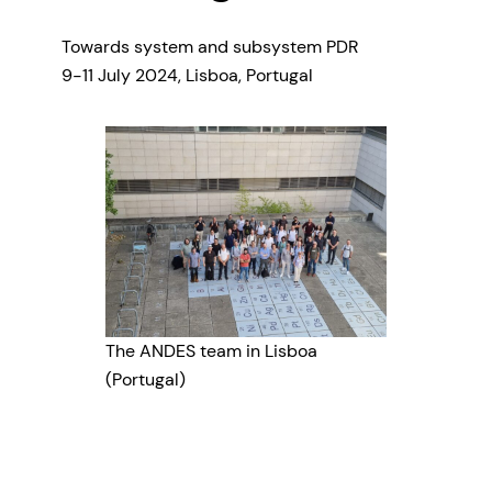
Towards system and subsystem PDR
9-11 July 2024, Lisboa, Portugal
The ANDES team in Lisboa
(Portugal)