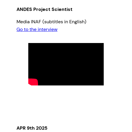
ANDES Project Scientist
Media INAF (subtitles in English)
Go to the interview
APR 9th 2025