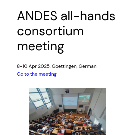
ANDES all-hands
consortium
meeting
8-10 Apr 2025, Goettingen, German
Go to the meeting