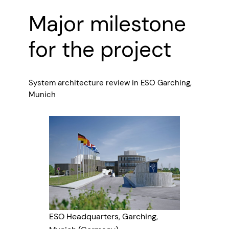
Major milestone
for the project
System architecture review in ESO Garching,
Munich
ESO Headquarters, Garching,