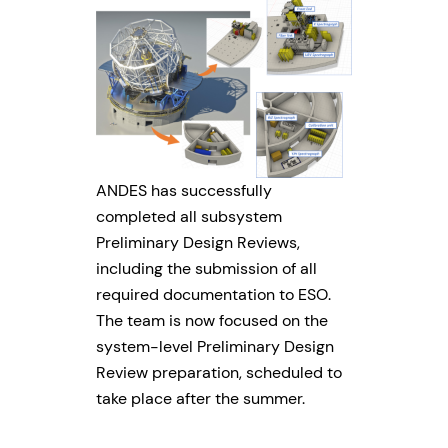
ANDES has successfully
completed all subsystem
Preliminary Design Reviews,
including the submission of all
required documentation to ESO.
The team is now focused on the
system-level Preliminary Design
Review preparation, scheduled to
take place after the summer.