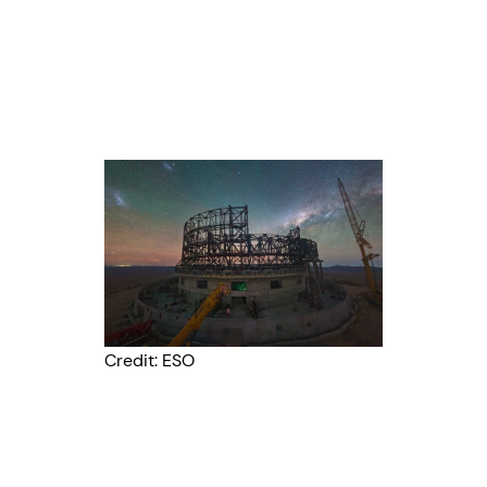
Credit: ESO