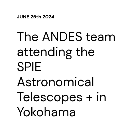
JUNE 25th 2024
The ANDES team
attending the
SPIE
Astronomical
Telescopes + in
Yokohama