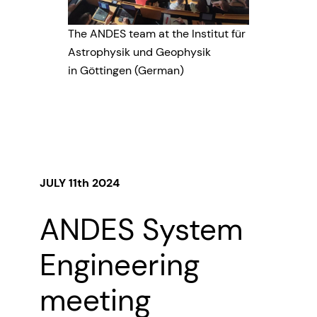
The ANDES team at the Institut für
Astrophysik und Geophysik
in Göttingen (German)
JULY 11th 2024
ANDES System
Engineering
meeting