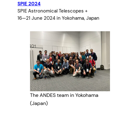
SPIE 2024
SPIE Astronomical Telescopes +
16—21 June 2024 in Yokohama, Japan
The ANDES team in Yokohama
(Japan)