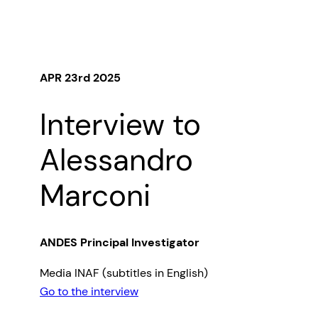
APR 23rd 2025
Interview to
Alessandro
Marconi
ANDES Principal Investigator
Media INAF (subtitles in English)
Go to the interview